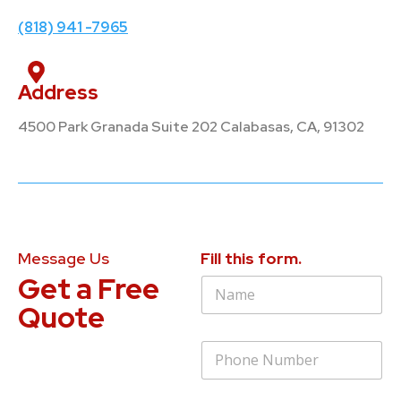
(818) 941 -7965
Address
4500 Park Granada Suite 202 Calabasas, CA, 91302
Message Us
Fill this form.
Get a Free
N
a
Quote
m
e
P
*
h
o
n