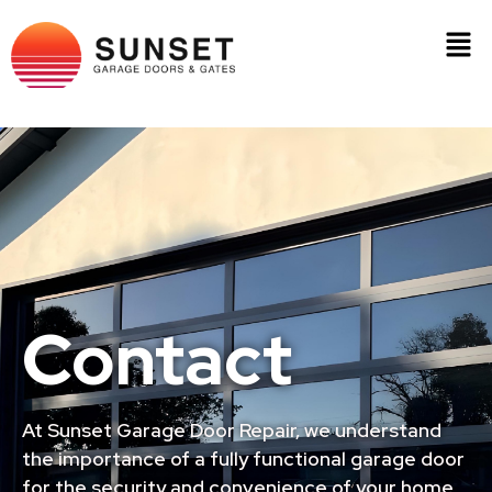
Contact
At Sunset Garage Door Repair, we understand
the importance of a fully functional garage door
for the security and convenience of your home