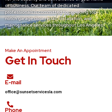
or business. Our team of dedicated
professionals is committed to providing top-
notch garage door repair, installation, and
maintenance services throughout Los Angeles.
Make An Appointment
Get In Touch
E-mail
office@sunsetservicesla.com
Phone