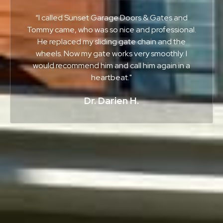
“I called Sunset Garage Doors & Gates and
Tommy came, who was so nice and professional.
He replaced my sliding gate chain and the
wheels. Now my gate works very smoothly. I
would recommend him and call him again in a
heartbeat."
Dr. Darien H.