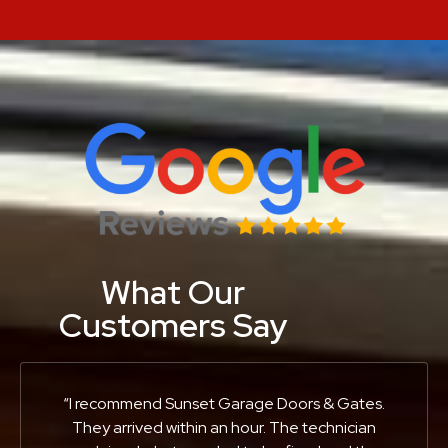
What Our
Customers Say
“I recommend Sunset Garage Doors & Gates.
They arrived within an hour. The technician