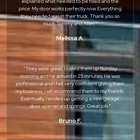
explained what needed to be fixed and the
price. My door works perfectly now. Everything
they needed was in their truck. Thank you so
much Tommy and Allen."
Melissa A.
“They were great. I called them up Sunday
morning and he arrived in 25 minutes. He was
professional and I felt very confident giving them
my business. I will recommend them to my friends.
Eventually, I ended up getting a new garage
door opener and springs. Great job."
Bruno F.