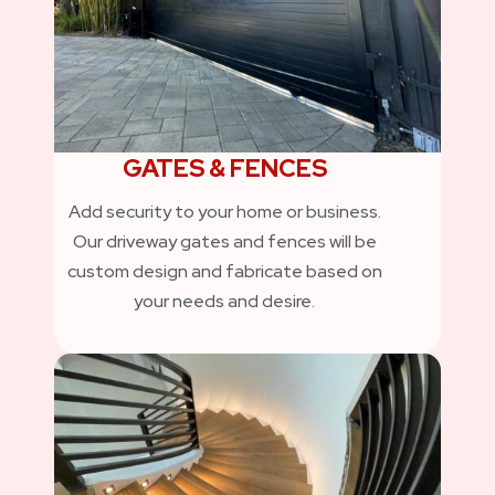
GATES & FENCES
Add security to your home or business.
Our driveway gates and fences will be
custom design and fabricate based on
your needs and desire.