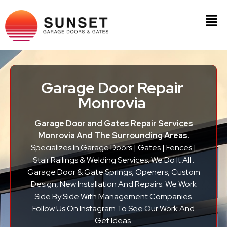
Garage Door Repair
Monrovia
Garage Door and Gates Repair Services
Monrovia And The Surrounding Areas.
Specializes In Garage Doors | Gates | Fences |
Stair Railings & Welding Services. We Do It All :
Garage Door & Gate Springs, Openers, Custom
Design, New Installation And Repairs. We Work
Side By Side With Management Companies.
Follow Us On Instagram To See Our Work And
Get Ideas.