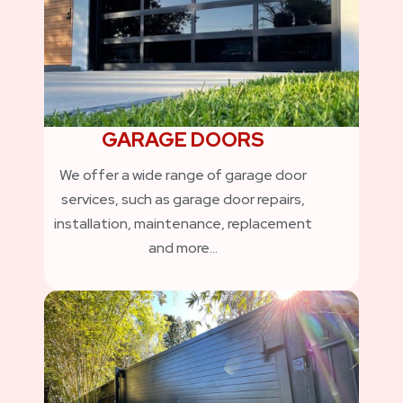
GARAGE DOORS
We offer a wide range of garage door
services, such as garage door repairs,
installation, maintenance, replacement
and more…