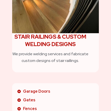
STAIR RAILINGS & CUSTOM
WELDING DESIGNS
We provide welding services and fabricate
custom designs of stair raillings.
Garage Doors
Gates
Fences