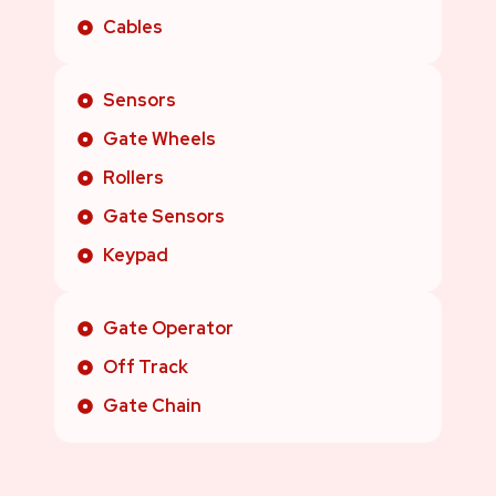
Cables
Sensors
Gate Wheels
Rollers
Gate Sensors
Keypad
Gate Operator
Off Track
Gate Chain