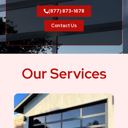
(877) 873-1678
Contact Us
Our Services