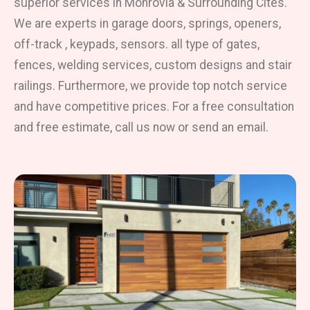
superior services in Monrovia & Surrounding Cites.
We are experts in garage doors, springs, openers,
off-track , keypads, sensors. all type of gates,
fences, welding services, custom designs and stair
railings. Furthermore, we provide top notch service
and have competitive prices. For a free consultation
and free estimate, call us now or send an email.