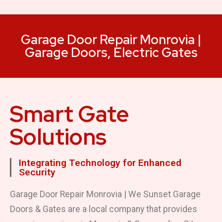
Garage Door Repair Monrovia |
Garage Doors, Electric Gates
Smart Gate
Solutions
Integrating Technology for Enhanced
Security
Garage Door Repair Monrovia | We Sunset Garage
Doors & Gates are a local company that provides