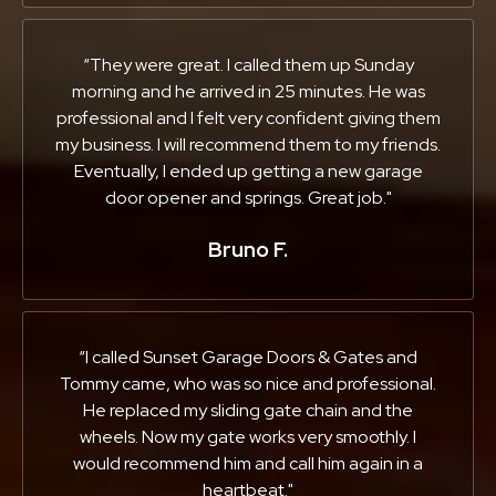
“They were great. I called them up Sunday
morning and he arrived in 25 minutes. He was
professional and I felt very confident giving them
my business. I will recommend them to my friends.
Eventually, I ended up getting a new garage
door opener and springs. Great job."
Bruno F.
“I called Sunset Garage Doors & Gates and
Tommy came, who was so nice and professional.
He replaced my sliding gate chain and the
wheels. Now my gate works very smoothly. I
would recommend him and call him again in a
heartbeat."