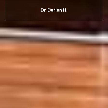
Dr. Darien H.