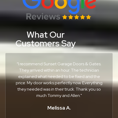
What Our
Customers Say
“I recommend Sunset Garage Doors & Gates.
They arrived within an hour. The technician
explained what needed to be fixed and the
price. My door works perfectly now. Everything
they needed was in their truck. Thank you so
much Tommy and Allen."
Melissa A.