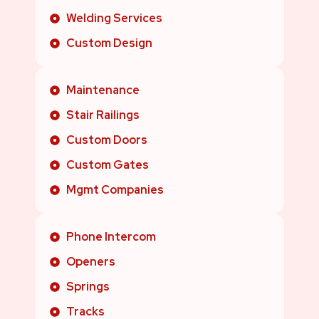
Welding Services
Custom Design
Maintenance
Stair Railings
Custom Doors
Custom Gates
Mgmt Companies
Phone Intercom
Openers
Springs
Tracks