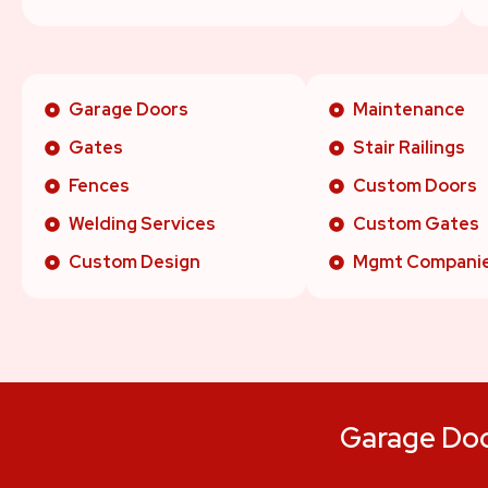
Garage Doors
Maintenance
Gates
Stair Railings
Fences
Custom Doors
Welding Services
Custom Gates
Custom Design
Mgmt Compani
Garage Door