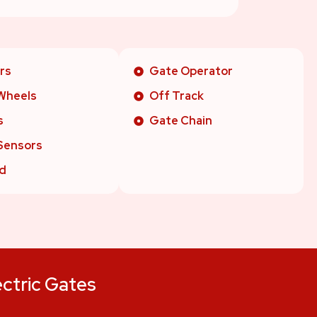
rs
Gate Operator
Wheels
Off Track
s
Gate Chain
Sensors
d
ectric Gates