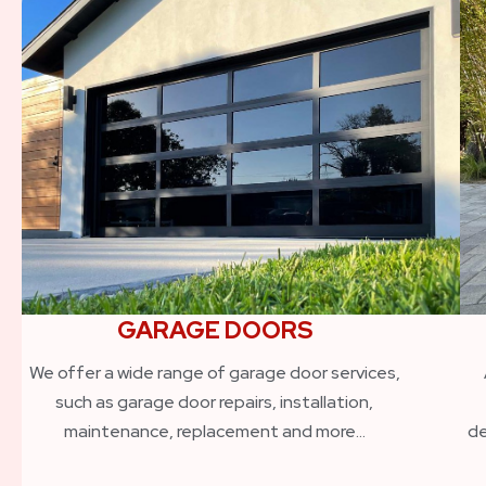
GARAGE DOORS
We offer a wide range of garage door services,
such as garage door repairs, installation,
maintenance, replacement and more…
de