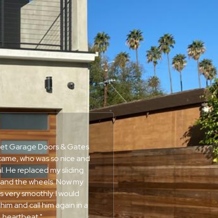
nset Garage Doors & Gates
ame, who was so nice and
l. He replaced my sliding
 and the wheels. Now my
 very smoothly. I would
m and call him again in a
heartbeat."