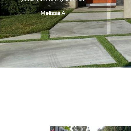
Melissa A.