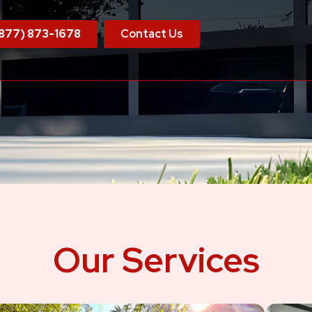
877) 873-1678
Contact Us
Our Services