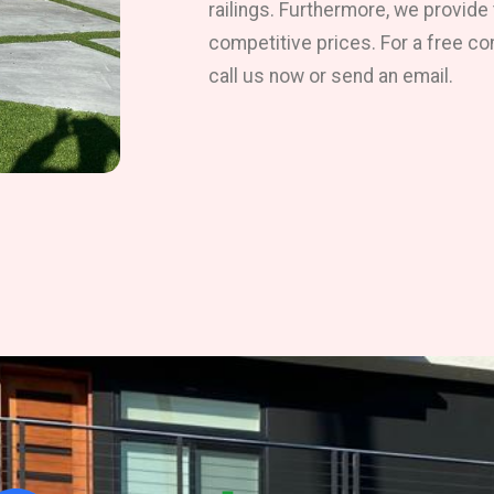
railings. Furthermore, we provide
competitive prices. For a free co
call us now or send an email.