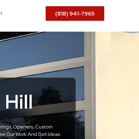
t
(818) 941-7965
Hill
Springs, Openers, Custom
See Our Work And Get Ideas.