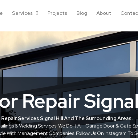
e
Services
Projects
Blog
About
Contac
r Repair Signal 
Repair Services Signal Hill And The Surrounding Areas.
 Railings & Welding Services. We Do It All : Garage Door & Gate 
 Side With Management Companies. Follow Us On Instagram To 