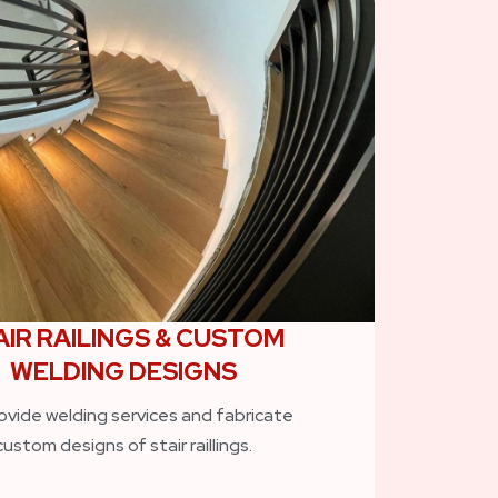
AIR RAILINGS & CUSTOM
WELDING DESIGNS
ovide welding services and fabricate
custom designs of stair raillings.