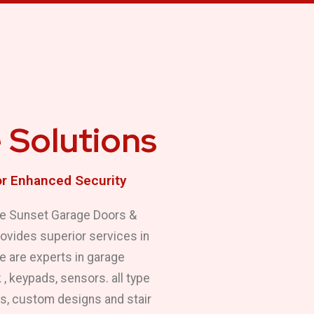
 Solutions
or Enhanced Security
 We Sunset Garage Doors &
rovides superior services in
We are experts in garage
 , keypads, sensors. all type
es, custom designs and stair