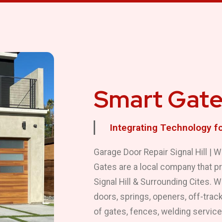
Smart Gate
Integrating Technology f
Garage Door Repair Signal Hill |
Gates are a local company that p
Signal Hill & Surrounding Cites. 
doors, springs, openers, off-track
of gates, fences, welding servic