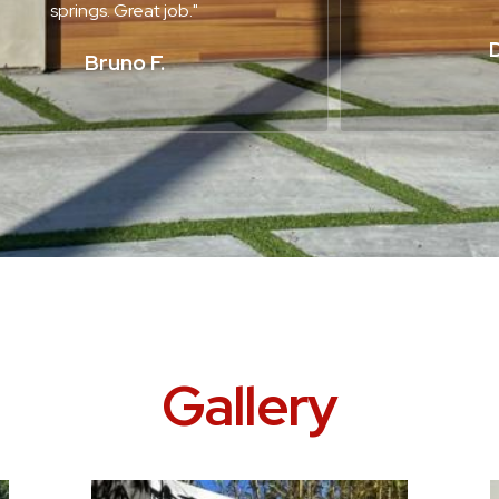
springs. Great job."
D
Bruno F.
Gallery