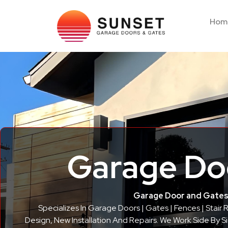
Hom
Garage Doo
Garage Door and Gates 
Specializes In Garage Doors | Gates | Fences | Stair
Design, New Installation And Repairs. We Work Side By