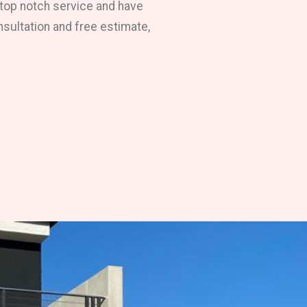
 top notch service and have
nsultation and free estimate,