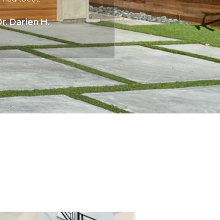
r. Darien H.