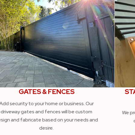
GATES & FENCES
ST
Add security to your home or business. Our
driveway gates and fences will be custom
We pr
sign and fabricate based on your needs and
desire.