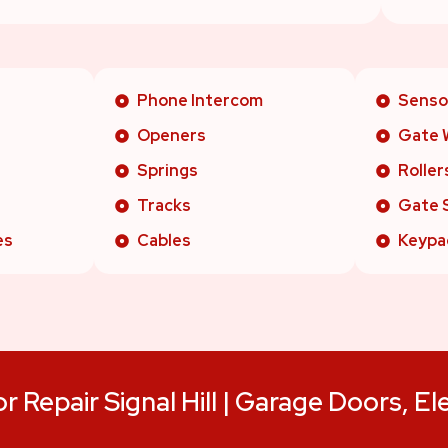
Phone Intercom
Senso
Openers
Gate 
Springs
Roller
Tracks
Gate 
es
Cables
Keypa
 Repair Signal Hill | Garage Doors, El