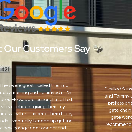
 Our Customers Say
They were great. I called them up
“I called Su
nday morning and he arrived in 25
and Tommy c
utes. He was professional and I felt
professiona
very confident giving them my
gate chain
iness. I will recommend them to my
gate works
ends. Eventually, I ended up getting
recommend hi
a new garage door opener and