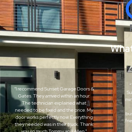
What
“
“I recommend Sunset Garage Doors &
Su
Gates. They arrived within an hour.
min
The technician explained what
needed to be fixed and the price. My
bus
door works perfectly now. Everything
fri
they needed was in their truck. Thank
you so much Tommy and Allen."