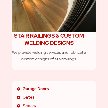
STAIR RAILINGS & CUSTOM
WELDING DESIGNS
We provide welding services and fabricate
custom designs of stair raillings.
Garage Doors
Gates
Fences