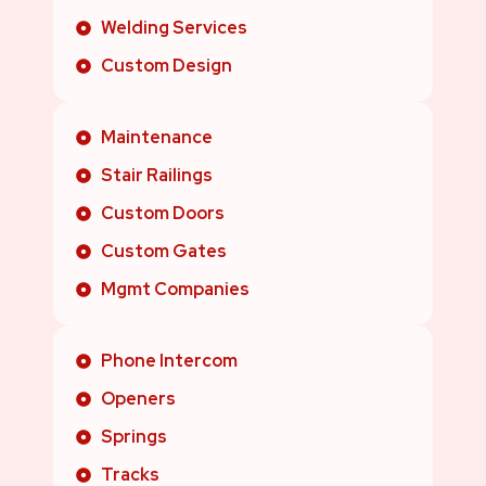
Welding Services
Custom Design
Maintenance
Stair Railings
Custom Doors
Custom Gates
Mgmt Companies
Phone Intercom
Openers
Springs
Tracks