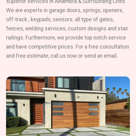
superior services in Alhambra & Surrounding Cites.
We are experts in garage doors, springs, openers,
off-track , keypads, sensors. all type of gates,
fences, welding services, custom designs and stair
railings. Furthermore, we provide top notch service
and have competitive prices. For a free consultation
and free estimate, call us now or send an email.