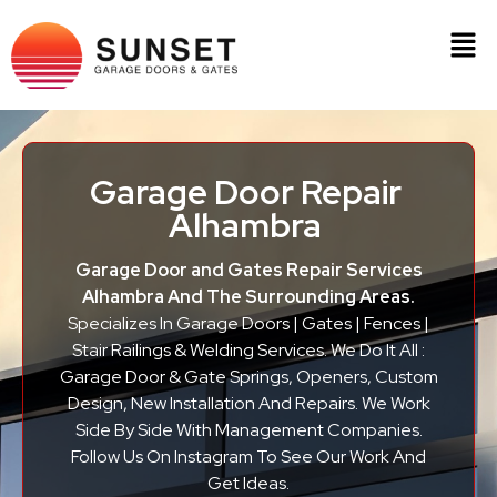
Garage Door Repair
Alhambra
Garage Door and Gates Repair Services
Alhambra And The Surrounding Areas.
Specializes In Garage Doors | Gates | Fences |
Stair Railings & Welding Services. We Do It All :
Garage Door & Gate Springs, Openers, Custom
Design, New Installation And Repairs. We Work
Side By Side With Management Companies.
Follow Us On Instagram To See Our Work And
Get Ideas.