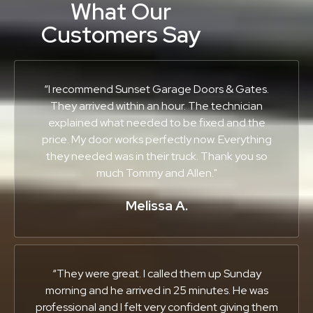
What Our
Customers Say
“I recommend Sunset Garage Doors & Gates.
They arrived within an hour. The technician
explained what needed to be fixed and the
price. My door works perfectly now. Everything
they needed was in their truck. Thank you so
much Tommy and Allen."
Melissa A.
“They were great. I called them up Sunday
morning and he arrived in 25 minutes. He was
professional and I felt very confident giving them