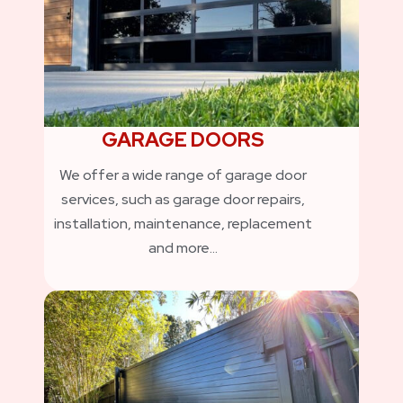
GARAGE DOORS
We offer a wide range of garage door
services, such as garage door repairs,
installation, maintenance, replacement
and more…