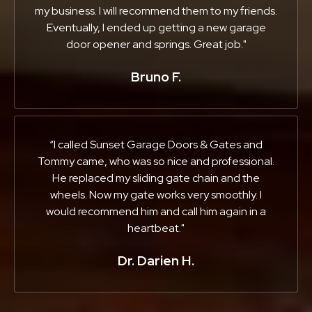
my business. I will recommend them to my friends.
Eventually, I ended up getting a new garage
door opener and springs. Great job."
Bruno F.
“I called Sunset Garage Doors & Gates and
Tommy came, who was so nice and professional.
He replaced my sliding gate chain and the
wheels. Now my gate works very smoothly. I
would recommend him and call him again in a
heartbeat."
Dr. Darien H.