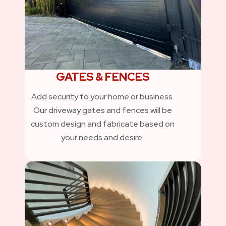
GATES & FENCES
Add security to your home or business.
Our driveway gates and fences will be
custom design and fabricate based on
your needs and desire.