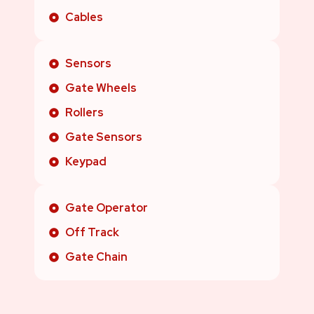
Cables
Sensors
Gate Wheels
Rollers
Gate Sensors
Keypad
Gate Operator
Off Track
Gate Chain