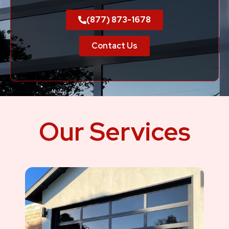
(877) 873-1678
Contact Us
Our Services