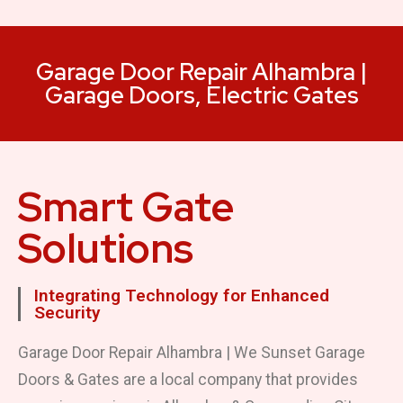
Garage Door Repair Alhambra |
Garage Doors, Electric Gates
Smart Gate
Solutions
Integrating Technology for Enhanced
Security
Garage Door Repair Alhambra | We Sunset Garage
Doors & Gates are a local company that provides