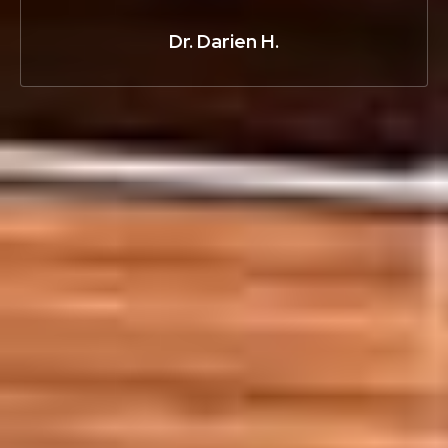
Dr. Darien H.