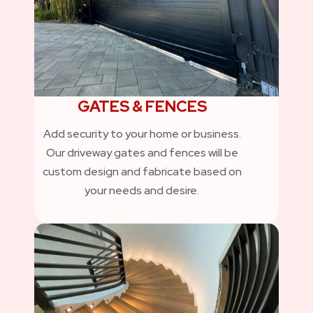
GATES & FENCES
Add security to your home or business.
Our driveway gates and fences will be
custom design and fabricate based on
your needs and desire.