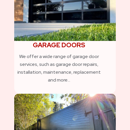
GARAGE DOORS
We offer a wide range of garage door
services, such as garage door repairs,
installation, maintenance, replacement
and more…