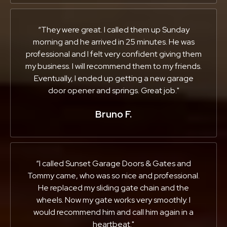
“They were great. I called them up Sunday
morning and he arrived in 25 minutes. He was
professional and I felt very confident giving them
my business. I will recommend them to my friends.
Eventually, I ended up getting a new garage
door opener and springs. Great job."
Bruno F.
“I called Sunset Garage Doors & Gates and
Tommy came, who was so nice and professional.
He replaced my sliding gate chain and the
wheels. Now my gate works very smoothly. I
would recommend him and call him again in a
heartbeat."