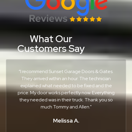
What Our
Customers Say
“I recommend Sunset Garage Doors & Gates.
They arrived within an hour. The technician
explained what needed to be fixed and the
price. My door works perfectly now. Everything
they needed was in their truck. Thank you so
much Tommy and Allen."
Melissa A.