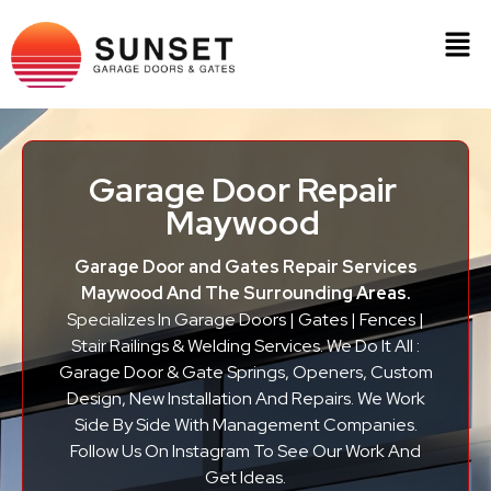
Garage Door Repair
Maywood
Garage Door and Gates Repair Services
Maywood And The Surrounding Areas.
Specializes In Garage Doors | Gates | Fences |
Stair Railings & Welding Services. We Do It All :
Garage Door & Gate Springs, Openers, Custom
Design, New Installation And Repairs. We Work
Side By Side With Management Companies.
Follow Us On Instagram To See Our Work And
Get Ideas.