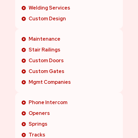
Welding Services
Custom Design
Maintenance
Stair Railings
Custom Doors
Custom Gates
Mgmt Companies
Phone Intercom
Openers
Springs
Tracks