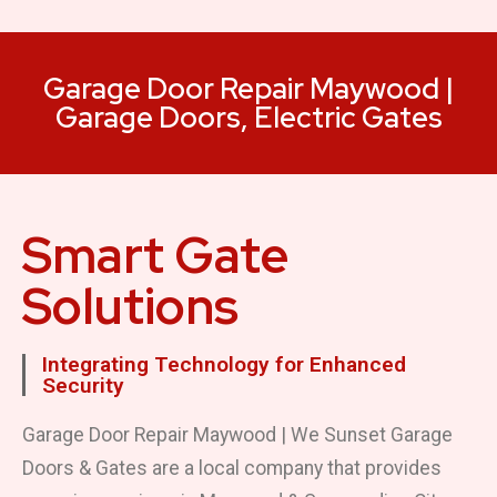
Garage Door Repair Maywood |
Garage Doors, Electric Gates
Smart Gate
Solutions
Integrating Technology for Enhanced
Security
Garage Door Repair Maywood | We Sunset Garage
Doors & Gates are a local company that provides