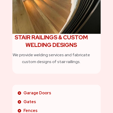
STAIR RAILINGS & CUSTOM
WELDING DESIGNS
We provide welding services and fabricate
custom designs of stair raillings.
Garage Doors
Gates
Fences