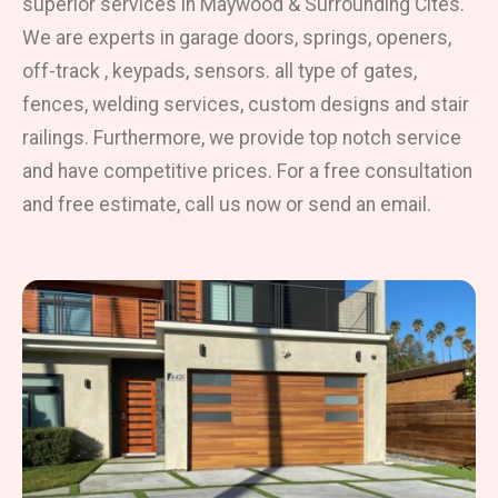
superior services in Maywood & Surrounding Cites.
We are experts in garage doors, springs, openers,
off-track , keypads, sensors. all type of gates,
fences, welding services, custom designs and stair
railings. Furthermore, we provide top notch service
and have competitive prices. For a free consultation
and free estimate, call us now or send an email.