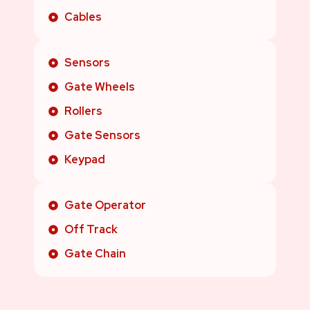
Cables
Sensors
Gate Wheels
Rollers
Gate Sensors
Keypad
Gate Operator
Off Track
Gate Chain