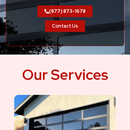
(877) 873-1678
Contact Us
Our Services