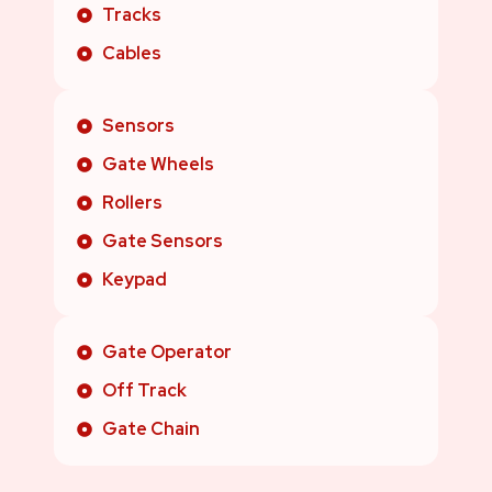
Tracks
Cables
Sensors
Gate Wheels
Rollers
Gate Sensors
Keypad
Gate Operator
Off Track
Gate Chain