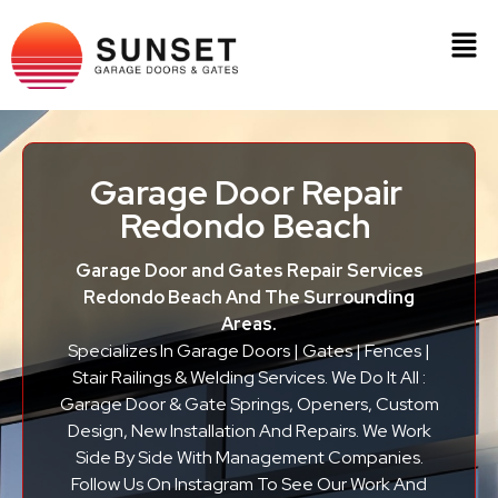
Garage Door Repair
Redondo Beach
Garage Door and Gates Repair Services
Redondo Beach And The Surrounding
Areas.
Specializes In Garage Doors | Gates | Fences |
Stair Railings & Welding Services. We Do It All :
Garage Door & Gate Springs, Openers, Custom
Design, New Installation And Repairs. We Work
Side By Side With Management Companies.
Follow Us On Instagram To See Our Work And