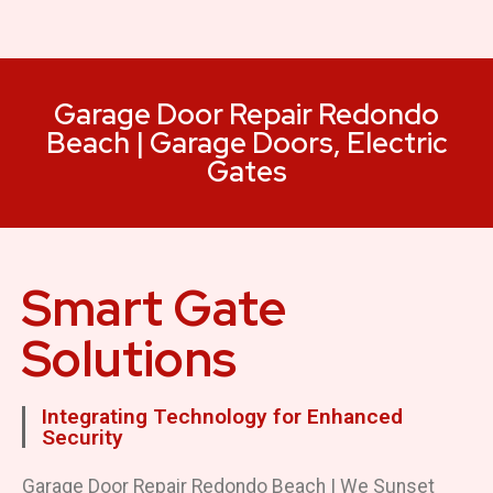
Garage Door Repair Redondo
Beach | Garage Doors, Electric
Gates
Smart Gate
Solutions
Integrating Technology for Enhanced
Security
Garage Door Repair Redondo Beach | We Sunset