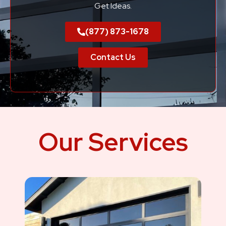
Get Ideas.
(877) 873-1678
Contact Us
Our Services