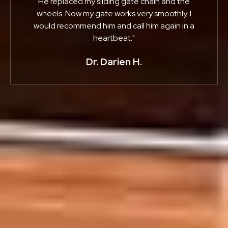
He replaced my sliding gate chain and the
wheels. Now my gate works very smoothly. I
would recommend him and call him again in a
heartbeat."
Dr. Darien H.