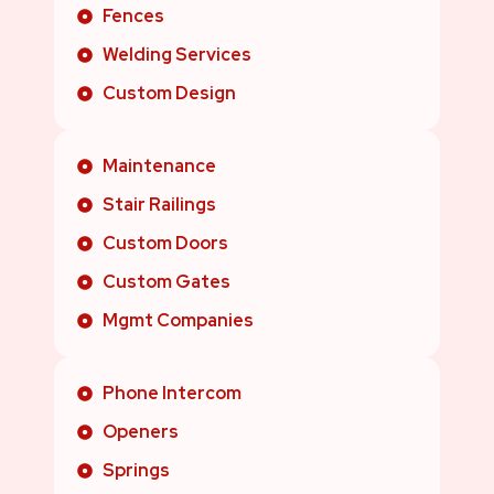
Fences
Welding Services
Custom Design
Maintenance
Stair Railings
Custom Doors
Custom Gates
Mgmt Companies
Phone Intercom
Openers
Springs