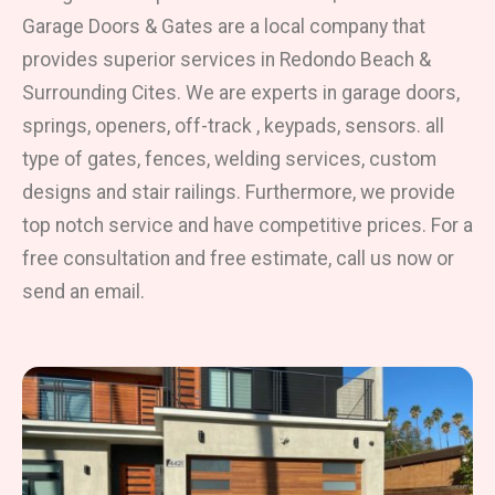
Garage Doors & Gates are a local company that
provides superior services in Redondo Beach &
Surrounding Cites. We are experts in garage doors,
springs, openers, off-track , keypads, sensors. all
type of gates, fences, welding services, custom
designs and stair railings. Furthermore, we provide
top notch service and have competitive prices. For a
free consultation and free estimate, call us now or
send an email.