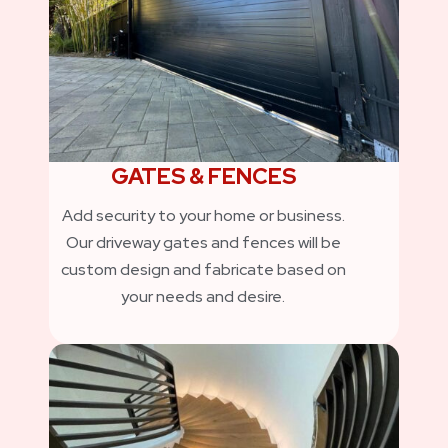
GATES & FENCES
Add security to your home or business.
Our driveway gates and fences will be
custom design and fabricate based on
your needs and desire.