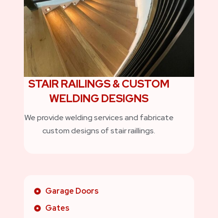
STAIR RAILINGS & CUSTOM
WELDING DESIGNS
We provide welding services and fabricate
custom designs of stair raillings.
Garage Doors
Gates