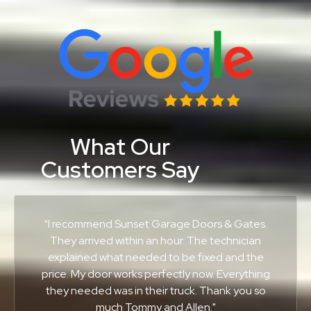
What Our
Customers Say
“I recommend Sunset Garage Doors & Gates.
They arrived within an hour. The technician
explained what needed to be fixed and the
price. My door works perfectly now. Everything
they needed was in their truck. Thank you so
much Tommy and Allen."