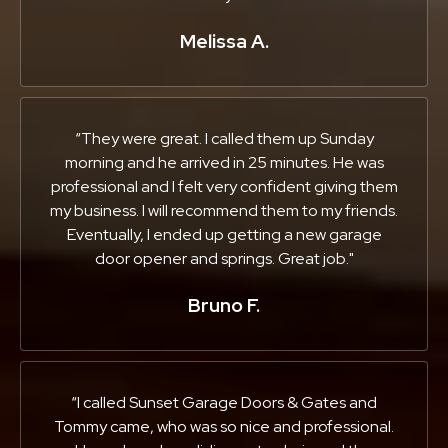
Melissa A.
“They were great. I called them up Sunday
morning and he arrived in 25 minutes. He was
professional and I felt very confident giving them
my business. I will recommend them to my friends.
Eventually, I ended up getting a new garage
door opener and springs. Great job."
Bruno F.
“I called Sunset Garage Doors & Gates and
Tommy came, who was so nice and professional.