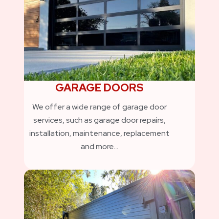
GARAGE DOORS
We offer a wide range of garage door
services, such as garage door repairs,
installation, maintenance, replacement
and more…