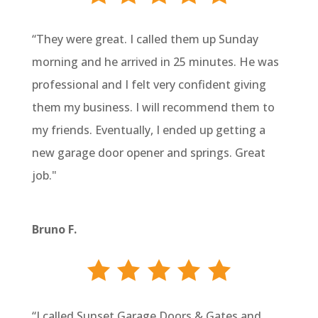
“They were great. I called them up Sunday
morning and he arrived in 25 minutes. He was
professional and I felt very confident giving
them my business. I will recommend them to
my friends. Eventually, I ended up getting a
new garage door opener and springs. Great
job."
Bruno F.
“I called Sunset Garage Doors & Gates and