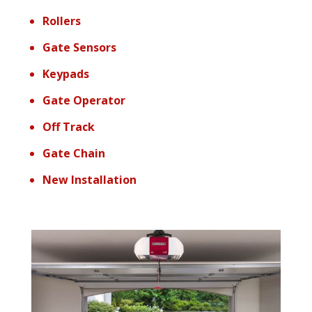
Rollers
Gate Sensors
Keypads
Gate Operator
Off Track
Gate Chain
New Installation