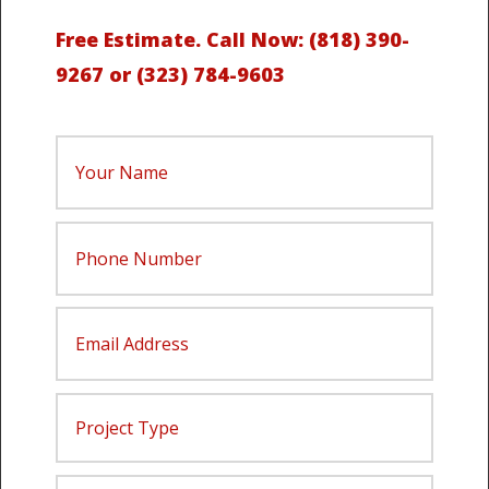
Free Estimate.
Call Now:
(818) 390-
9267
or
(323) 784-9603