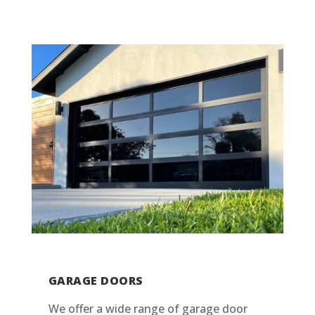
GARAGE DOORS
We offer a wide range of garage door