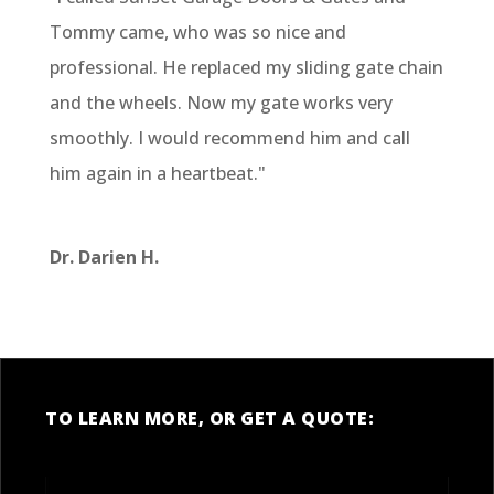
Tommy came, who was so nice and
professional. He replaced my sliding gate chain
and the wheels. Now my gate works very
smoothly. I would recommend him and call
him again in a heartbeat."
Dr. Darien H.
TO LEARN MORE, OR GET A QUOTE: