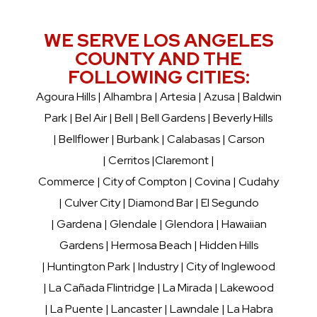
WE SERVE LOS ANGELES
COUNTY AND THE
FOLLOWING CITIES:
Agoura Hills
|
Alhambra
| Artesia | Azusa |
Baldwin
Park
|
Bel Air
|
Bell
|
Bell Gardens
|
Beverly Hills
|
Bellflower
|
Burbank
|
Calabasas
| Carson
| Cerritos |
Claremont
|
Commerce | City of Compton | Covina | Cudahy
|
Culver City
|
Diamond Bar
|
El Segundo
|
Gardena
|
Glendale
|
Glendora
|
Hawaiian
Gardens
|
Hermosa Beach
|
Hidden Hills
|
Huntington Park
|
Industry
| City of Inglewood
|
La Cañada Flintridge
|
La Mirada
|
Lakewood
|
La Puente
| Lancaster |
Lawndale
|
La Habra