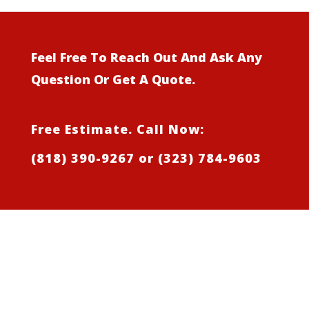
Feel Free To Reach Out And Ask Any
Question Or Get A Quote.
Free Estimate. Call Now:
(818) 390-9267
or
(323) 784-9603