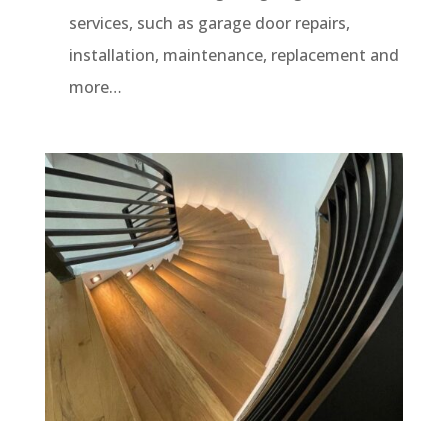
services, such as garage door repairs,
installation, maintenance, replacement and
more…