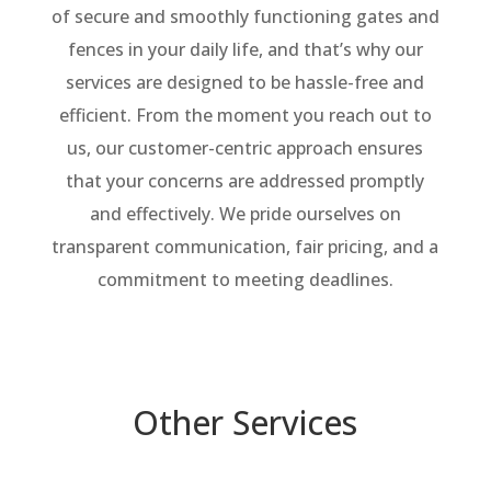
of secure and smoothly functioning gates and
fences in your daily life, and that’s why our
services are designed to be hassle-free and
efficient. From the moment you reach out to
us, our customer-centric approach ensures
that your concerns are addressed promptly
and effectively. We pride ourselves on
transparent communication, fair pricing, and a
commitment to meeting deadlines.
Other Services