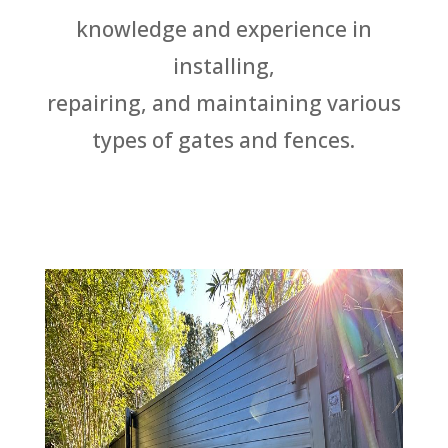
knowledge and experience in
installing,
repairing, and maintaining various
types of gates and fences.