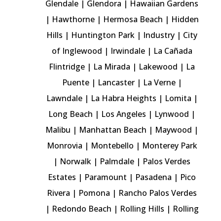
Glendale
|
Glendora
|
Hawaiian Gardens
|
Hawthorne
|
Hermosa Beach
|
Hidden
Hills
|
Huntington Park
|
Industry
| City
of Inglewood |
Irwindale
|
La Cañada
Flintridge
|
La Mirada
|
Lakewood
|
La
Puente
| Lancaster |
La Verne
|
Lawndale
|
La Habra Heights
|
Lomita
|
Long Beach |
Los Angeles
|
Lynwood
|
Malibu
|
Manhattan Beach
|
Maywood
|
Monrovia
| Montebello |
Monterey Park
|
Norwalk
| Palmdale | Palos Verdes
Estates |
Paramount
|
Pasadena
|
Pico
Rivera
| Pomona |
Rancho Palos Verdes
|
Redondo Beach
|
Rolling Hills
|
Rolling