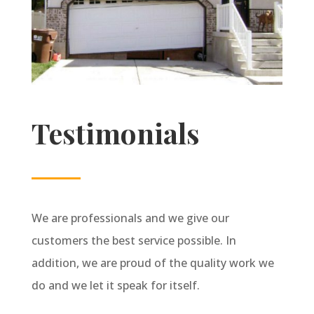
Testimonials
We are professionals and we give our
customers the best service possible. In
addition, we are proud of the quality work we
do and we let it speak for itself.