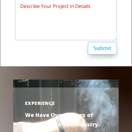
Submit
EXPERIENCE
We Have Over 7 Years of
Experience in The Industry.