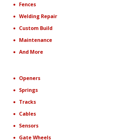
Fences
Welding Repair
Custom Build
Maintenance
And More
Openers
Springs
Tracks
Cables
Sensors
Gate Wheels