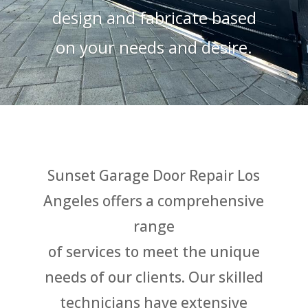
design and fabricate based
on your needs and desire.
Sunset Garage Door Repair Los
Angeles offer
s a comprehensive
range
of services to meet the unique
needs of our clients. Our skilled
technicians have extensive