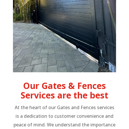
Our Gates & Fences
Services are the best
At the heart of our Gates and Fences services
is a dedication to customer convenience and
peace of mind. We understand the importance