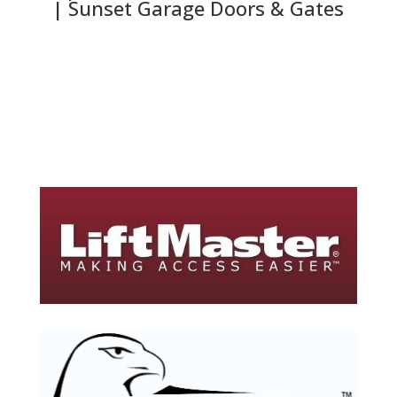
| Sunset Garage Doors & Gates