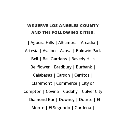

WE SERVE LOS ANGELES COUNTY
AND THE FOLLOWING CITIES:
|
Agoura Hills
|
Alhambra
|
Arcadia
|
Artesia |
Avalon
| Azusa |
Baldwin Park
|
Bell
| Bell Gardens |
Beverly Hills
|
Bellflower
|
Bradbury
|
Burbank
|
Calabasas
| Carson | Cerritos |
Claremont
| Commerce | City of
Compton | Covina | Cudahy |
Culver City
|
Diamond Bar
|
Downey
|
Duarte
|
El
Monte
|
El Segundo
|
Gardena
|