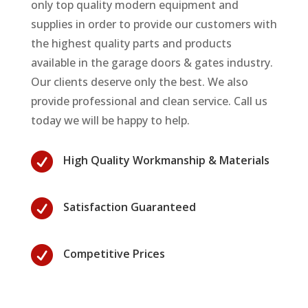
only top quality modern equipment and
supplies in order to provide our customers with
the highest quality parts and products
available in the garage doors & gates industry.
Our clients deserve only the best. We also
provide professional and clean service. Call us
today we will be happy to help.

High Quality Workmanship & Materials

Satisfaction Guaranteed

Competitive Prices