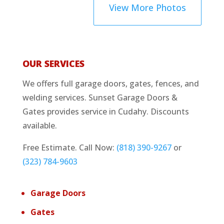
View More Photos
OUR SERVICES
We offers full garage doors, gates, fences, and
welding services. Sunset Garage Doors &
Gates provides service in Cudahy. Discounts
available.
Free Estimate. Call Now:
(818) 390-9267
or
(323) 784-9603
Garage Doors
Gates