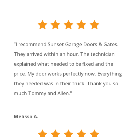
“I recommend Sunset Garage Doors & Gates.
They arrived within an hour. The technician
explained what needed to be fixed and the
price. My door works perfectly now. Everything
they needed was in their truck. Thank you so
much Tommy and Allen."
Melissa A.