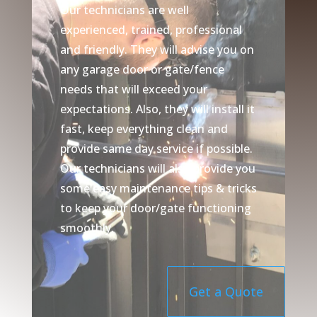
Our technicians are well
experienced, trained, professional
and friendly. They will advise you on
any garage door or gate/fence
needs that will exceed your
expectations. Also, they will install it
fast, keep everything clean and
provide same day service if possible.
Our technicians will also provide you
some easy maintenance tips & tricks
to keep your door/gate functioning
smoothly.
Get a Quote