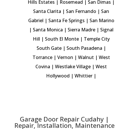
Hills Estates
|
Rosemead
| San Dimas |
Santa Clarita
|
San Fernando
|
San
Gabriel
| Santa Fe Springs |
San Marino
|
Santa Monica
|
Sierra Madre
|
Signal
Hill
| South El Monte | Temple City
South Gate |
South Pasadena
|
Torrance
|
Vernon
| Walnut |
West
Covina
|
Westlake Village
|
West
Hollywood
|
Whittier
|
Garage Door Repair Cudahy |
Repair, Installation, Maintenance