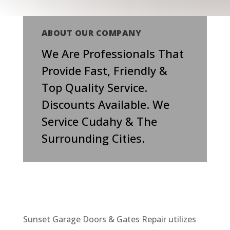
ABOUT OUR COMPANY
We Are Professionals That
Provide Fast, Friendly &
Top Quality Service.
Discounts Available. We
Service Cudahy & The
Surrounding Cities.
Sunset Garage Doors & Gates Repair utilizes