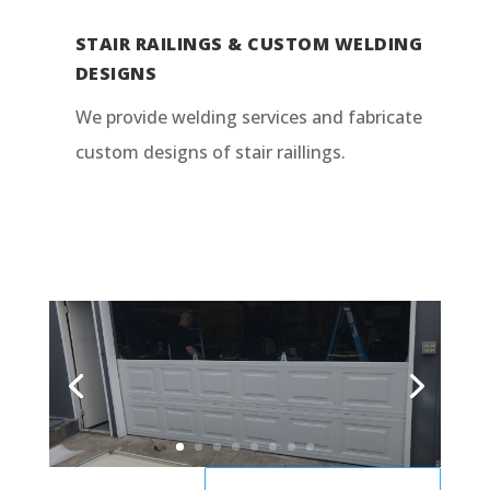
STAIR RAILINGS & CUSTOM WELDING
DESIGNS
We provide welding services and fabricate
custom designs of stair raillings.