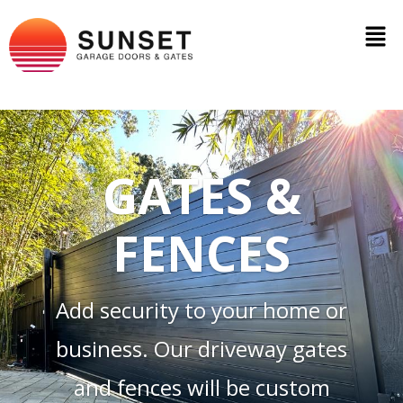
GATES &
FENCES
Add security to your home or
business. Our driveway gates
and fences will be custom